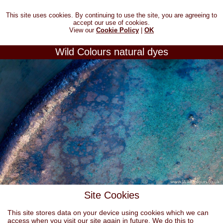
This site uses cookies. By continuing to use the site, you are agreeing to
accept our use of cookies.
View our
Cookie Policy
|
OK
Wild Colours natural dyes
Site Cookies
This site stores data on your device using cookies which we can
access when you visit our site again in future. We do this to