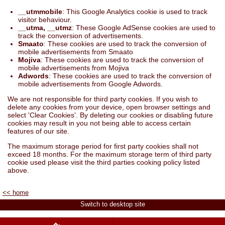
__utmmobile
: This Google Analytics cookie is used to track
visitor behaviour.
__utma, __utmz
: These Google AdSense cookies are used to
track the conversion of advertisements.
Smaato
: These cookies are used to track the conversion of
mobile advertisements from Smaato
Mojiva
: These cookies are used to track the conversion of
mobile advertisements from Mojiva
Adwords
: These cookies are used to track the conversion of
mobile advertisements from Google Adwords.
We are not responsible for third party cookies. If you wish to
delete any cookies from your device, open browser settings and
select 'Clear Cookies'. By deleting our cookies or disabling future
cookies may result in you not being able to access certain
features of our site.
The maximum storage period for first party cookies shall not
exceed 18 months. For the maximum storage term of third party
cookie used please visit the third parties cooking policy listed
above.
<< home
Switch to desktop site
Buy Natural Dyes & Cards