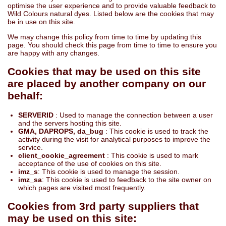
optimise the user experience and to provide valuable feedback to
Wild Colours natural dyes. Listed below are the cookies that may
be in use on this site.
We may change this policy from time to time by updating this
page. You should check this page from time to time to ensure you
are happy with any changes.
Cookies that may be used on this site
are placed by another company on our
behalf:
SERVERID
: Used to manage the connection between a user
and the servers hosting this site.
GMA, DAPROPS, da_bug
: This cookie is used to track the
activity during the visit for analytical purposes to improve the
service.
client_cookie_agreement
: This cookie is used to mark
acceptance of the use of cookies on this site.
imz_s
: This cookie is used to manage the session.
imz_sa
: This cookie is used to feedback to the site owner on
which pages are visited most frequently.
Cookies from 3rd party suppliers that
may be used on this site: